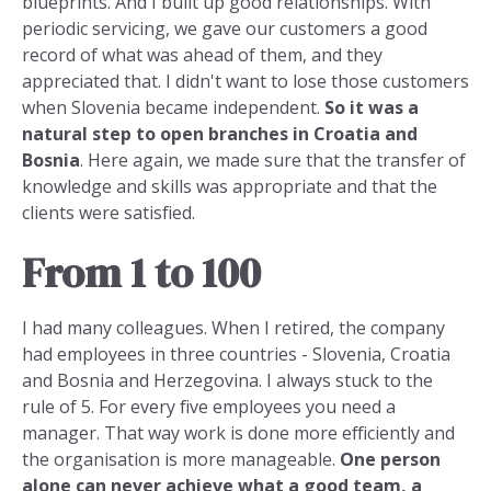
blueprints. And I built up good relationships. With
periodic servicing, we gave our customers a good
record of what was ahead of them, and they
appreciated that. I didn't want to lose those customers
when Slovenia became independent.
So it was a
natural step to open branches in Croatia and
Bosnia
. Here again, we made sure that the transfer of
knowledge and skills was appropriate and that the
clients were satisfied.
From 1 to 100
I had many colleagues. When I retired, the company
had employees in three countries - Slovenia, Croatia
and Bosnia and Herzegovina. I always stuck to the
rule of 5. For every five employees you need a
manager. That way work is done more efficiently and
the organisation is more manageable.
One person
alone can never achieve what a good team, a