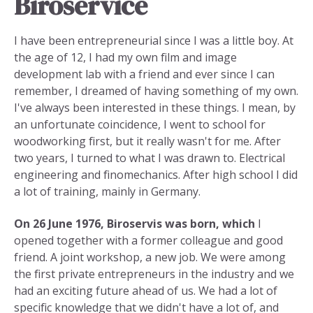
Biroservice
I have been entrepreneurial since I was a little boy. At
the age of 12, I had my own film and image
development lab with a friend and ever since I can
remember, I dreamed of having something of my own.
I've always been interested in these things. I mean, by
an unfortunate coincidence, I went to school for
woodworking first, but it really wasn't for me. After
two years, I turned to what I was drawn to. Electrical
engineering and finomechanics. After high school I did
a lot of training, mainly in Germany.
On 26 June 1976, Biroservis was born, which
I
opened together with a former colleague and good
friend. A joint workshop, a new job. We were among
the first private entrepreneurs in the industry and we
had an exciting future ahead of us. We had a lot of
specific knowledge that we didn't have a lot of, and