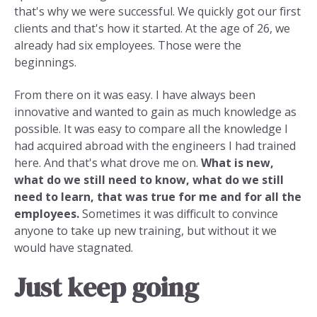
that's why we were successful. We quickly got our first
clients and that's how it started. At the age of 26, we
already had six employees. Those were the
beginnings.
From there on it was easy. I have always been
innovative and wanted to gain as much knowledge as
possible. It was easy to compare all the knowledge I
had acquired abroad with the engineers I had trained
here. And that's what drove me on.
What is new,
what do we still need to know, what do we still
need to learn, that was true for me and for all the
employees.
Sometimes it was difficult to convince
anyone to take up new training, but without it we
would have stagnated.
Just keep going