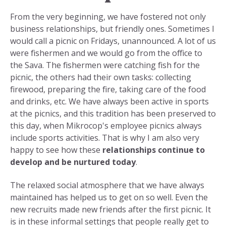
From the very beginning, we have fostered not only
business relationships, but friendly ones. Sometimes I
would call a picnic on Fridays, unannounced. A lot of us
were fishermen and we would go from the office to
the Sava. The fishermen were catching fish for the
picnic, the others had their own tasks: collecting
firewood, preparing the fire, taking care of the food
and drinks, etc. We have always been active in sports
at the picnics, and this tradition has been preserved to
this day, when Mikrocop's employee picnics always
include sports activities. That is why I am also very
happy to see how these
relationships continue to
develop and be nurtured today
.
The relaxed social atmosphere that we have always
maintained has helped us to get on so well. Even the
new recruits made new friends after the first picnic. It
is in these informal settings that people really get to