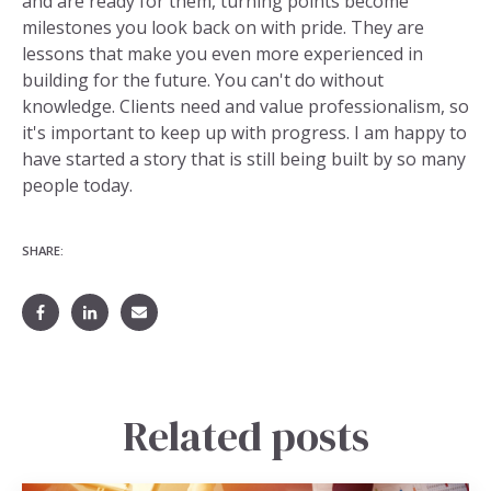
and are ready for them, turning points become
milestones you look back on with pride. They are
lessons that make you even more experienced in
building for the future. You can't do without
knowledge. Clients need and value professionalism, so
it's important to keep up with progress. I am happy to
have started a story that is still being built by so many
people today.
SHARE:
Related posts