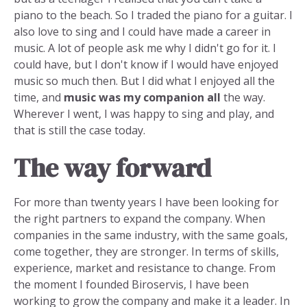
piano to the beach. So I traded the piano for a guitar. I
also love to sing and I could have made a career in
music. A lot of people ask me why I didn't go for it. I
could have, but I don't know if I would have enjoyed
music so much then. But I did what I enjoyed all the
time, and
music was my companion all
the way.
Wherever I went, I was happy to sing and play, and
that is still the case today.
The way forward
For more than twenty years I have been looking for
the right partners to expand the company. When
companies in the same industry, with the same goals,
come together, they are stronger. In terms of skills,
experience, market and resistance to change. From
the moment I founded Biroservis, I have been
working to grow the company and make it a leader. In