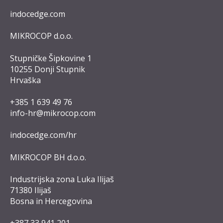
indocedge.com
MIKROCOP d.o.o.
Stupničke Šipkovine 1
10255 Donji Stupnik
Hrvaška
+385 1 639 49 76
info-hr@mikrocop.com
indocedge.com/hr
MIKROCOP BH d.o.o.
Industrijska zona Luka Ilijaš
71380 Ilijaš
Bosna in Hercegovina