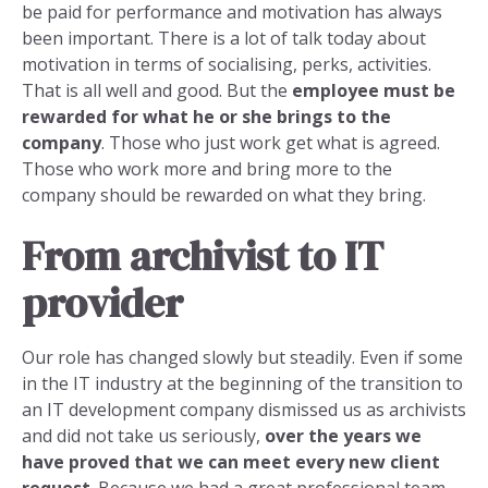
be paid for performance and motivation has always
been important. There is a lot of talk today about
motivation in terms of socialising, perks, activities.
That is all well and good. But the
employee must be
rewarded for what he or she brings to the
company
. Those who just work get what is agreed.
Those who work more and bring more to the
company should be rewarded on what they bring.
From archivist to IT
provider
Our role has changed slowly but steadily. Even if some
in the IT industry at the beginning of the transition to
an IT development company dismissed us as archivists
and did not take us seriously,
over the years we
have proved that we can meet every new client
request
. Because we had a great professional team,