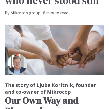
who never stood still
By
Mikrocop group
·
8 minute read
The story of Ljuba Koritnik,
founder
and co-owner of Mikrocop
Our Own Way and