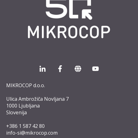
MIKROCOP d.o.o.
Ulica Ambrožiča Novljana 7
1000 Ljubljana
Slovenija
+386 1 587 42 8
0
info-si@mikrocop.com