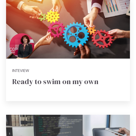
INTEVIEW
Ready to swim on my own