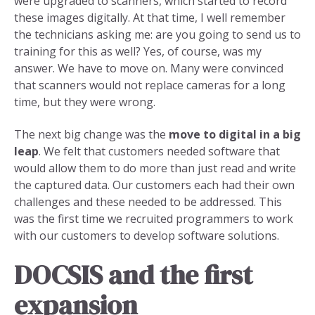
were upgraded to scanners, which started to record
these images digitally. At that time, I well remember
the technicians asking me: are you going to send us to
training for this as well? Yes, of course, was my
answer. We have to move on. Many were convinced
that scanners would not replace cameras for a long
time, but they were wrong.
The next big change was the
move to digital in a big
leap
. We felt that customers needed software that
would allow them to do more than just read and write
the captured data. Our customers each had their own
challenges and these needed to be addressed. This
was the first time we recruited programmers to work
with our customers to develop software solutions.
DOCSIS and the first
expansion