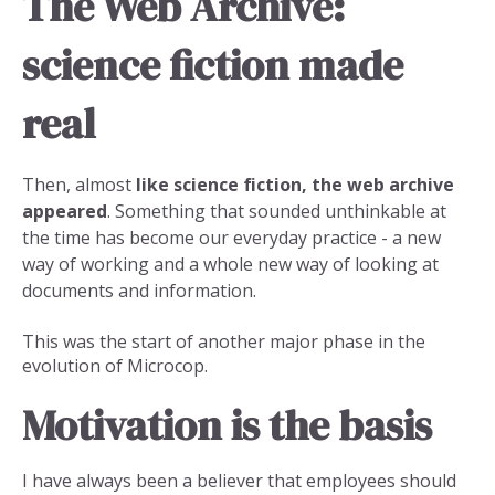
The Web Archive:
science fiction made
real
Then, almost
like science fiction, the web archive
appeared
. Something that sounded unthinkable at
the time has become our everyday practice - a new
way of working and a whole new way of looking at
documents and information.
This was the start of another major phase in the
evolution of Microcop.
Motivation is the basis
I have always been a believer that employees should