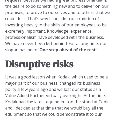
the desire to do something new and to deliver on our
promises, to prove to ourselves and to others that we
could do it. That's why I consider our tradition of
investing heavily in the skills of our employees to be
extremely important. Knowledge, experience,
professionalism have developed with the business.
We have never been left behind. For a long time, our
slogan has been
'One step ahead of the rest
'.
Disruptive risks
It was a good lesson when Kodak, which used to be a
major part of our business, changed its business
policy a few years ago and we lost our status as a
Value Added Partner virtually overnight. At the time,
Kodak had the latest equipment on the stand at Cebit
and I decided at that time that we would buy all the
equipment so that we could demonstrate it to our