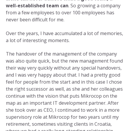
well-established team can
. So growing a company
from a few employees to over 100 employees has
never been difficult for me.
Over the years, I have accumulated a lot of memories,
a lot of interesting moments.
The handover of the management of the company
was also quite quick, but the new management found
their way very quickly without any special handovers,
and I was very happy about that. I had a pretty good
feel for people from the start and in this case I chose
the right successor as well, as she and her colleagues
continue with the vision that puts Mikrocop on the
map as an important IT development partner. After
she took over as CEO, I continued to work in a more
supervisory role at Mikrocop for two years until my
retirement, sometimes visiting clients in Croatia,