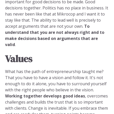
important for good decisions to be made. Good
decisions together. Politics has no place in business. It
has never been like that at Mikrocop and I want it to
stay like that. The ability to lead well is precisely to
accept arguments that are not your own.
To
understand that you are not always right and to
make decisions based on arguments that are
valid
.
Values
What has the path of entrepreneurship taught me?
That you have to have a vision and follow it. It's not
enough to do it alone, you have to surround yourself
with the right people who believe in the vision.
Working together develops good ideas
, overcomes
challenges and builds the trust that is so important
with clients. Change is inevitable. If you embrace them