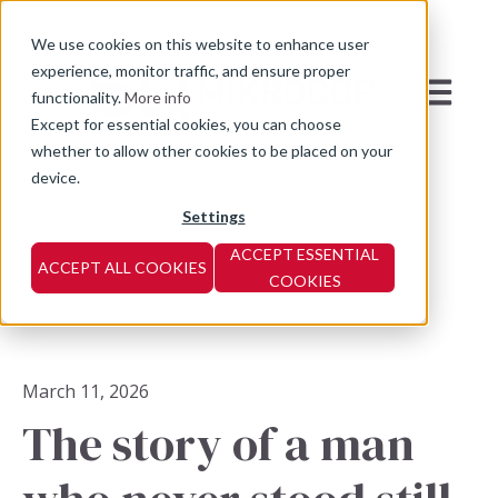
We use cookies on this website to enhance user
experience, monitor traffic, and ensure proper
Open mai
functionality.
More info
Except for essential cookies, you can choose
whether to allow other cookies to be placed on your
device.
Settings
ACCEPT ESSENTIAL
ACCEPT ALL COOKIES
COOKIES
All posts
March 11, 2026
The story of a man