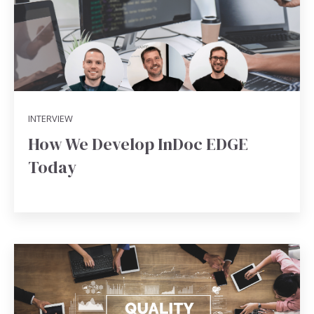
INTERVIEW
How We Develop InDoc EDGE
Today