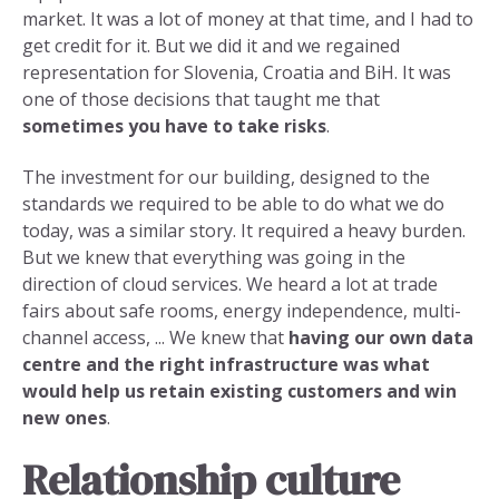
market. It was a lot of money at that time, and I had to
get credit for it. But we did it and we regained
representation for Slovenia, Croatia and BiH. It was
one of those decisions that taught me that
sometimes you have to take risks
.
The investment for our building, designed to the
standards we required to be able to do what we do
today, was a similar story. It required a heavy burden.
But we knew that everything was going in the
direction of cloud services. We heard a lot at trade
fairs about safe rooms, energy independence, multi-
channel access, ... We knew that
having our own data
centre and the right infrastructure
was what
would help us retain existing customers and win
new ones
.
Relationship culture