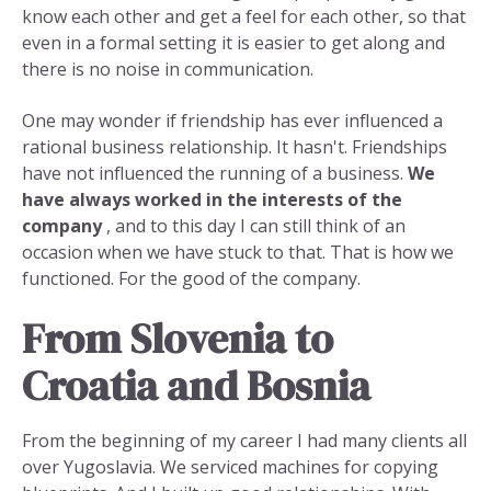
know each other and get a feel for each other, so that
even in a formal setting it is easier to get along and
there is no noise in communication.
One may wonder if friendship has ever influenced a
rational business relationship. It hasn't. Friendships
have not influenced the running of a business.
We
have always worked in the interests of the
company
, and to this day I can still think of an
occasion when we have stuck to that. That is how we
functioned. For the good of the company.
From Slovenia to
Croatia and Bosnia
From the beginning of my career I had many clients all
over Yugoslavia. We serviced machines for copying