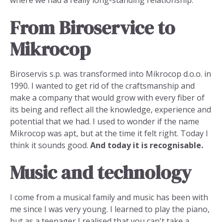
where we had a really long-standing relationship.
From Biroservice to
Mikrocop
Biroservis s.p. was transformed into Mikrocop d.o.o. in
1990. I wanted to get rid of the craftsmanship and
make a company that would grow with every fiber of
its being and reflect all the knowledge, experience and
potential that we had. I used to wonder if the name
Mikrocop was apt, but at the time it felt right. Today I
think it sounds good.
And today it is recognisable.
Music and technology
I come from a musical family and music has been with
me since I was very young. I learned to play the piano,
but as a teenager I realised that you can't take a