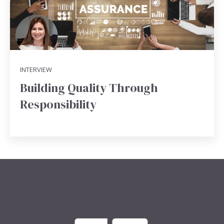
INTERVIEW
Building Quality Through
Responsibility