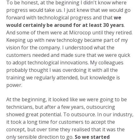
To be honest, at the beginning I didn't know where
progress would take us. I just knew that we would go
forward with technological progress and that
we
would certainly be around for at least 30 years
.
And some of them were at Microcop until they retired.
Keeping up with new technology became part of my
vision for the company. I understood what the
customers needed and made sure that we were quick
to adopt technological innovations. My colleagues
probably thought I was overdoing it with all the
training we regularly attended, but knowledge is
power.
At the beginning, it looked like we were going to be
technicians, but after a few years, outsourcing
showed great potential. To outsource. In our industry,
it took a long time for customers to accept the
concept, but over time they realised that it was the
only sensible direction to go.
So we started