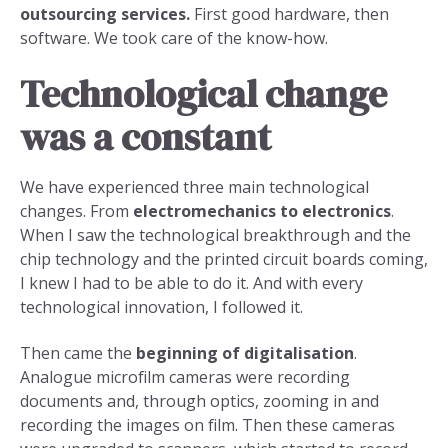
outsourcing services.
First good hardware, then
software. We took care of the know-how.
Technological change
was a constant
We have experienced three main technological
changes. From
electromechanics to electronics
.
When I saw the technological breakthrough and the
chip technology and the printed circuit boards coming,
I knew I had to be able to do it. And with every
technological innovation, I followed it.
Then came the
beginning of digitalisation
.
Analogue microfilm cameras were recording
documents and, through optics, zooming in and
recording the images on film. Then these cameras