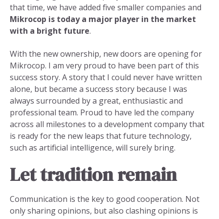
that time, we have added five smaller companies and
Mikrocop is today a major player in the market
with a bright future
.
With the new ownership, new doors are opening for
Mikrocop. I am very proud to have been part of this
success story. A story that I could never have written
alone, but became a success story because I was
always surrounded by a great, enthusiastic and
professional team. Proud to have led the company
across all milestones to a development company that
is ready for the new leaps that future technology,
such as artificial intelligence, will surely bring.
Let tradition remain
Communication is the key to good cooperation. Not
only sharing opinions, but also clashing opinions is