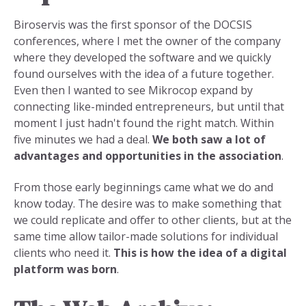
Biroservis was the first sponsor of the DOCSIS
conferences, where I met the owner of the company
where they developed the software and we quickly
found ourselves with the idea of a future together.
Even then I wanted to see Mikrocop expand by
connecting like-minded entrepreneurs, but until that
moment I just hadn't found the right match. Within
five minutes we had a deal.
We both saw a lot of
advantages and opportunities in the association
.
From those early beginnings came what we do and
know today. The desire was to make something that
we could replicate and offer to other clients, but at the
same time allow tailor-made solutions for individual
clients who need it.
This is how the idea of a digital
platform was born
.