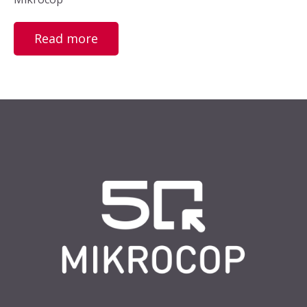
Read more