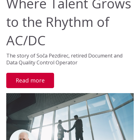
Where Talent Grows
to the Rhythm of
AC/DC
The story of Soča Pezdirec, retired Document and
Data Quality Control Operator
Read more