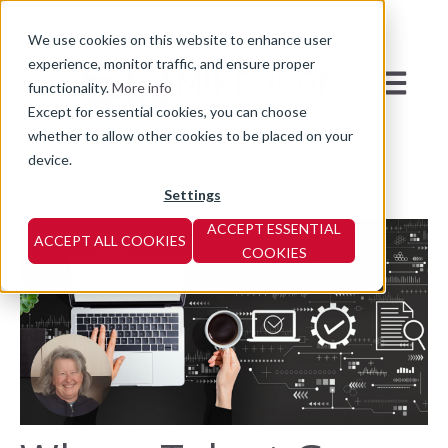
We use cookies on this website to enhance user
experience, monitor traffic, and ensure proper
Open mai
functionality.
More info
Except for essential cookies, you can choose
whether to allow other cookies to be placed on your
device.
Settings
ACCEPT ESSENTIAL
ACCEPT ALL COOKIES
COOKIES