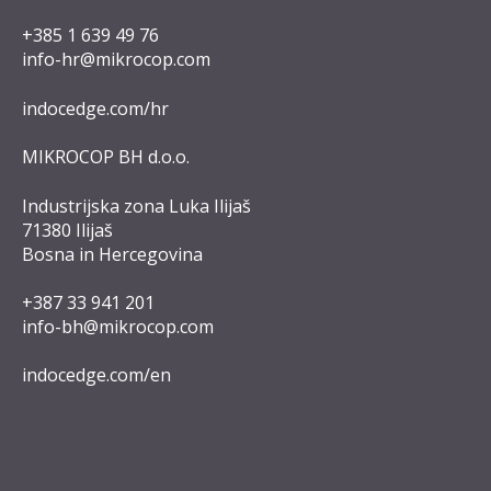
+385 1 639 49 76
info-hr@mikrocop.com
indocedge.com/hr
MIKROCOP BH d.o.o.
Industrijska zona Luka Ilijaš
71380 Ilijaš
Bosna in Hercegovina
+387 33 941 201
info-bh@mikrocop.com
indocedge.com/en