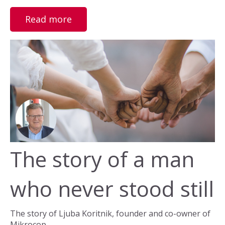
Read more
The story of a man
who never stood still
The story of Ljuba Koritnik, founder and co-owner of
Mikrocop