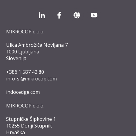
MIKROCOP d.o.o.
Ulica Ambrožiča Novljana 7
1000 Ljubljana
Slovenija
+386 1 587 42 8
0
info-si@mikrocop.com
indocedge.com
MIKROCOP d.o.o.
Stupničke Šipkovine 1
10255 Donji Stupnik
Hrvaška