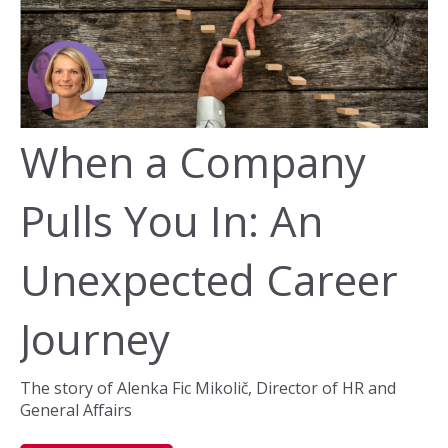
When a Company
Pulls You In: An
Unexpected Career
Journey
The story of Alenka Fic Mikolič, Director of HR and
General Affairs