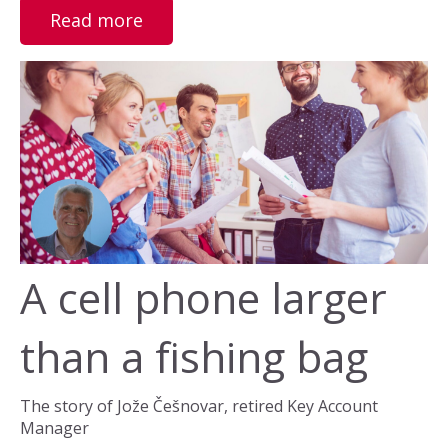
Read more
A cell phone larger
than a fishing bag
The story of Jože Češnovar, retired Key Account
Manager