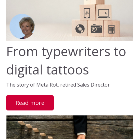
From typewriters to
digital tattoos
The story of Meta Rot, retired Sales Director
Read more