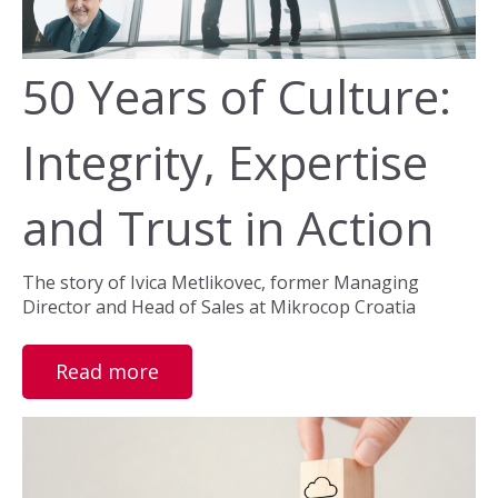
50 Years of Culture:
Integrity, Expertise
and Trust in Action
The story of Ivica Metlikovec, former Managing
Director and Head of Sales at Mikrocop Croatia
Read more