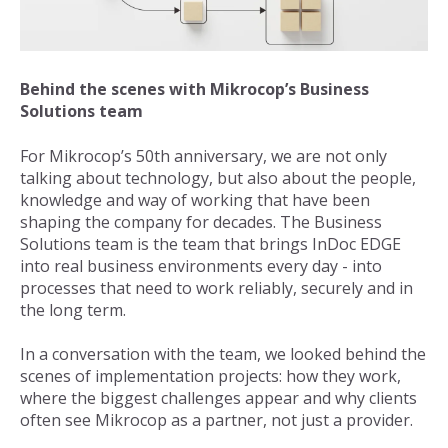
Behind the scenes with Mikrocop’s Business
Solutions team
For Mikrocop’s 50th anniversary, we are not only
talking about technology, but also about the people,
knowledge and way of working that have been
shaping the company for decades. The Business
Solutions team is the team that brings
InDoc EDGE
into real business environments every day - into
processes that need to work reliably, securely and in
the long term.
In a conversation with the team, we looked behind the
scenes of implementation projects: how they work,
where the biggest challenges appear and why clients
often see Mikrocop as a partner, not just a provider.