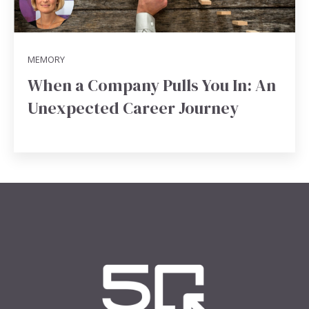
MEMORY
When a Company Pulls You In: An
Unexpected Career Journey