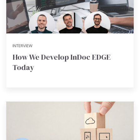
INTERVIEW
How We Develop InDoc EDGE
Today