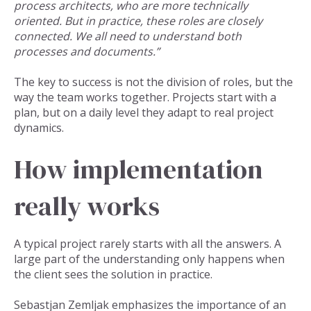
process architects, who are more technically
oriented. But in practice, these roles are closely
connected. We all need to understand both
processes and documents.”
The key to success is not the division of roles, but the
way the team works together. Projects start with a
plan, but on a daily level they adapt to real project
dynamics.
How implementation
really works
A typical project rarely starts with all the answers. A
large part of the understanding only happens when
the client sees the solution in practice.
Sebastjan Zemljak emphasizes the importance of an