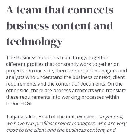
A team that connects
business content and
technology
The Business Solutions team brings together
different profiles that constantly work together on
projects. On one side, there are project managers and
analysts who understand the business context, client
requirements and the content of documents. On the
other side, there are process architects who translate
these requirements into working processes within
InDoc EDGE.
Tatjana Jaklič, Head of the unit, explains:
“In general,
we have two profiles: project managers, who are very
close to the client and the business content, and