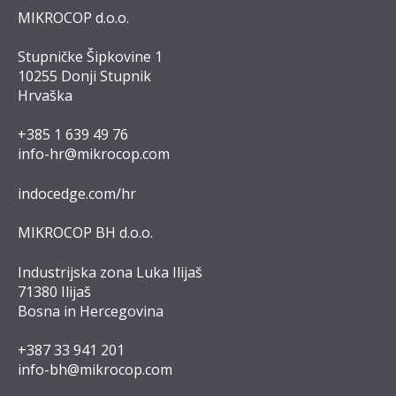
MIKROCOP d.o.o.
Stupničke Šipkovine 1
10255 Donji Stupnik
Hrvaška
+385 1 639 49 76
info-hr@mikrocop.com
indocedge.com/hr
MIKROCOP BH d.o.o.
Industrijska zona Luka Ilijaš
71380 Ilijaš
Bosna in Hercegovina
+387 33 941 201
info-bh@mikrocop.com