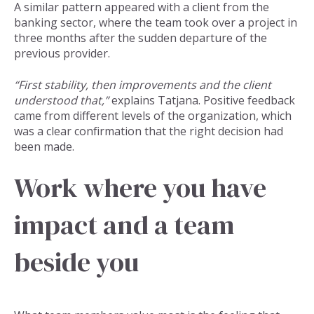
A similar pattern appeared with a client from the
banking sector, where the team took over a project in
three months after the sudden departure of the
previous provider.
“First stability, then improvements and the client
understood that,”
explains Tatjana. Positive feedback
came from different levels of the organization, which
was a clear confirmation that the right decision had
been made.
Work where you have
impact and a team
beside you