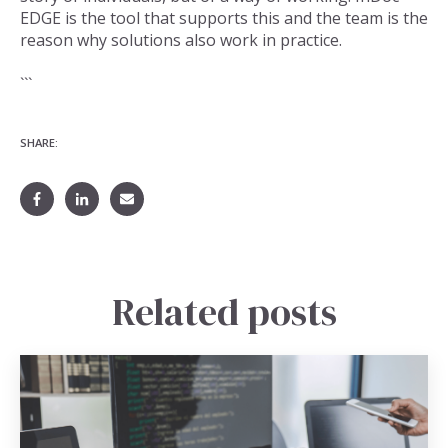
EDGE is the tool that supports this and the team is the
reason why solutions also work in practice.
```
SHARE:
Related posts