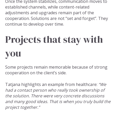
Once the system stabilizes, communication moves to
established channels, while content-related
adjustments and upgrades remain part of the
cooperation. Solutions are not “set and forget”. They
continue to develop over time.
Projects that stay with
you
Some projects remain memorable because of strong
cooperation on the client’s side.
Tatjana highlights an example from healthcare:
“We
had a contact person who really took ownership of
the solution. There were very concrete discussions
and many good ideas. That is when you truly build the
project together.”