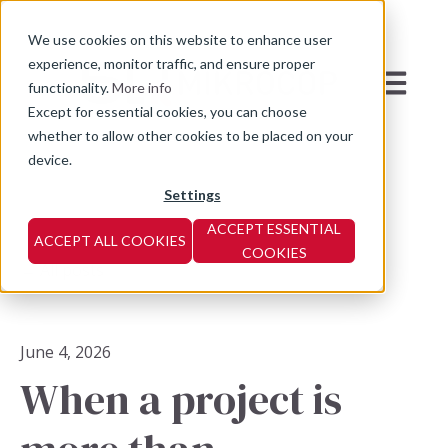
We use cookies on this website to enhance user
experience, monitor traffic, and ensure proper
Open mai
functionality.
More info
Except for essential cookies, you can choose
whether to allow other cookies to be placed on your
device.
Settings
ACCEPT ESSENTIAL
ACCEPT ALL COOKIES
COOKIES
All posts
June 4, 2026
When a project is