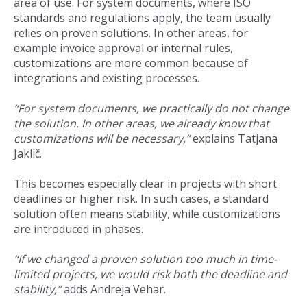
area of use. For system documents, where ISO
standards and regulations apply, the team usually
relies on proven solutions. In other areas, for
example invoice approval or internal rules,
customizations are more common because of
integrations and existing processes.
“For system documents, we practically do not change
the solution. In other areas, we already know that
customizations will be necessary,”
explains Tatjana
Jaklič.
This becomes especially clear in projects with short
deadlines or higher risk. In such cases, a standard
solution often means stability, while customizations
are introduced in phases.
“If we changed a proven solution too much in time-
limited projects, we would risk both the deadline and
stability,”
adds Andreja Vehar.