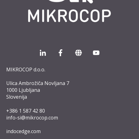
MIKROCOP d.o.o.
Ulica Ambrožiča Novljana 7
1000 Ljubljana
Slovenija
+386 1 587 42 8
0
info-si@mikrocop.com
indocedge.com