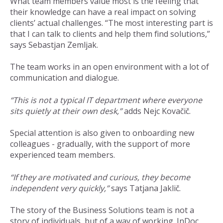
What team members value most is the feeling that
their knowledge can have a real impact on solving
clients’ actual challenges. “The most interesting part is
that I can talk to clients and help them find solutions,”
says Sebastjan Zemljak.
The team works in an open environment with a lot of
communication and dialogue.
“This is not a typical IT department where everyone
sits quietly at their own desk,”
adds Nejc Kovačič.
Special attention is also given to onboarding new
colleagues - gradually, with the support of more
experienced team members.
“If they are motivated and curious, they become
independent very quickly,”
says Tatjana Jaklič.
The story of the Business Solutions team is not a
story of individuals, but of a way of working. InDoc