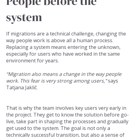
People before the
system
If migrations are a technical challenge, changing the
way people work is above all a human process.
Replacing a system means entering the unknown,
especially for users who have worked in the same
environment for years.
“Migration also means a change in the way people
work. This fear is very strong among users,”
says
Tatjana Jaklič.
That is why the team involves key users very early in
the project. They get to know the solution before go-
live, take part in shaping the processes and gradually
get used to the system. The goal is not only a
technically successful transition, but also a sense of