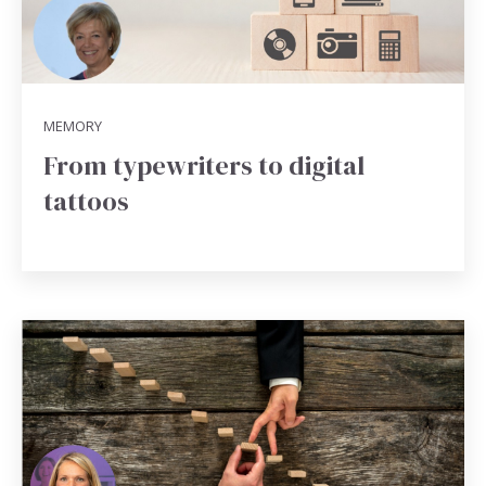
MEMORY
From typewriters to digital
tattoos