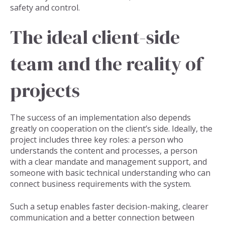
safety and control.
The ideal client-side
team and the reality of
projects
The success of an implementation also depends
greatly on cooperation on the client’s side. Ideally, the
project includes three key roles: a person who
understands the content and processes, a person
with a clear mandate and management support, and
someone with basic technical understanding who can
connect business requirements with the system.
Such a setup enables faster decision-making, clearer
communication and a better connection between