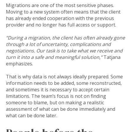
Migrations are one of the most sensitive phases.
Moving to a new system often means that the client
has already ended cooperation with the previous
provider and no longer has full access or support.
“During a migration, the client has often already gone
through a lot of uncertainty, complications and
negotiations. Our task is to take what we receive and
turn it into a safe and meaningful solution,”
Tatjana
emphasizes.
That is why data is not always ideally prepared. Some
information needs to be added, some reconstructed,
and sometimes it is necessary to accept certain
limitations. The team’s focus is not on finding
someone to blame, but on making a realistic
assessment of what can be done immediately and
what can be done later.