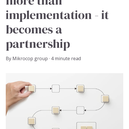
more than
implementation - it
becomes a
partnership
By
Mikrocop group
·
4 minute read