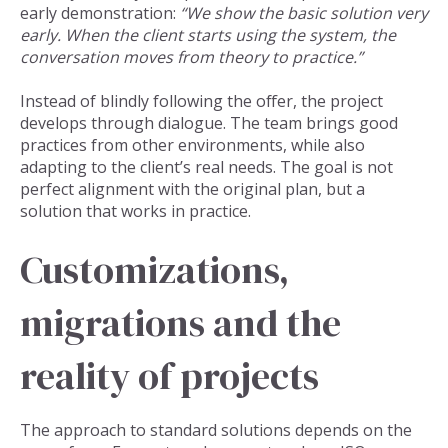
early demonstration:
“We show the basic solution very
early. When the client starts using the system, the
conversation moves from theory to practice.”
Instead of blindly following the offer, the project
develops through dialogue. The team brings good
practices from other environments, while also
adapting to the client’s real needs. The goal is not
perfect alignment with the original plan, but a
solution that works in practice.
Customizations,
migrations and the
reality of projects
The approach to standard solutions depends on the