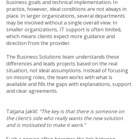
business goals and technical implementation. In
practice, however, ideal conditions are not always in
place. In larger organizations, several departments
may be involved without a single overall view. In
smaller organizations, IT support is often limited,
which means clients expect more guidance and
direction from the provider.
The Business Solutions team understands these
differences and leads projects based on the real
situation, not ideal assumptions. Instead of focusing
on missing roles, the team works with what is
available and fills the gaps with explanations, support
and clear agreements.
Tatjana Jaklič:
“The key is that there is someone on
the client’s side who really wants the new solution
and is motivated to make it work.”
Such a person often becomes the link between