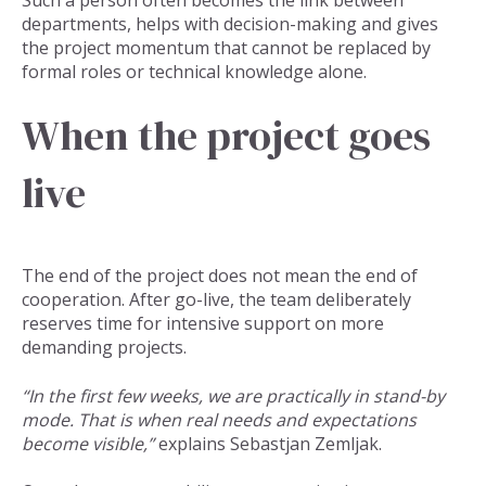
departments, helps with decision-making and gives
the project momentum that cannot be replaced by
formal roles or technical knowledge alone.
When the project goes
live
The end of the project does not mean the end of
cooperation. After go-live, the team deliberately
reserves time for intensive support on more
demanding projects.
“In the first few weeks, we are practically in stand-by
mode. That is when real needs and expectations
become visible,”
explains Sebastjan Zemljak.